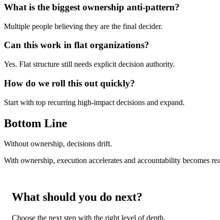
What is the biggest ownership anti-pattern?
Multiple people believing they are the final decider.
Can this work in flat organizations?
Yes. Flat structure still needs explicit decision authority.
How do we roll this out quickly?
Start with top recurring high-impact decisions and expand.
Bottom Line
Without ownership, decisions drift.
With ownership, execution accelerates and accountability becomes rea
What should you do next?
Choose the next step with the right level of depth.