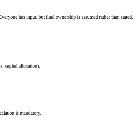
veryone has input, but final ownership is assumed rather than stated.
, capital allocation).
alation is mandatory.