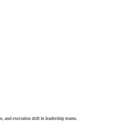
, and execution drift in leadership teams.