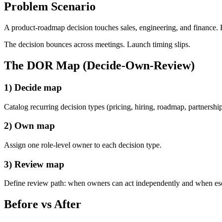
Problem Scenario
A product-roadmap decision touches sales, engineering, and finance. E
The decision bounces across meetings. Launch timing slips.
The DOR Map (Decide-Own-Review)
1) Decide map
Catalog recurring decision types (pricing, hiring, roadmap, partnerships
2) Own map
Assign one role-level owner to each decision type.
3) Review map
Define review path: when owners can act independently and when esc
Before vs After