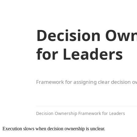
Execution slows when decision ownership is unclear.