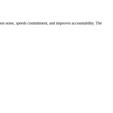
ation noise, speeds commitment, and improves accountability. The