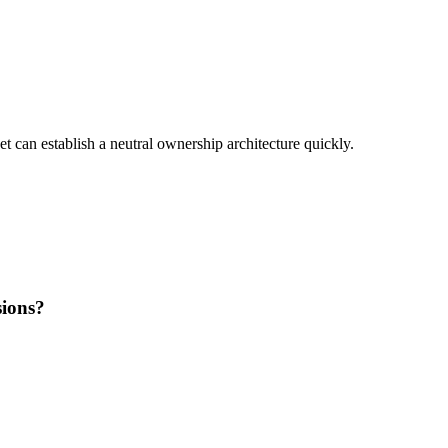
set can establish a neutral ownership architecture quickly.
sions?