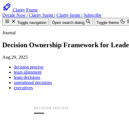
Clarity Frame
Decide Now
|
Clarity Sprint
|
Clarity Ignite
|
Subscribe
Toggle navigation
Open search dialog
Toggle theme
Journal
Decision Ownership Framework for Leade
Aug 29, 2025
decision process
team alignment
Search
Find anything on the 
team decisions
operational decisions
executives