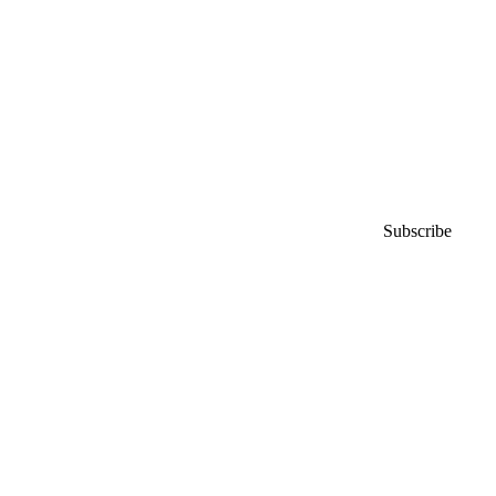
Subscribe