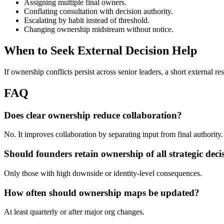
Assigning multiple final owners.
Conflating consultation with decision authority.
Escalating by habit instead of threshold.
Changing ownership midstream without notice.
When to Seek External Decision Help
If ownership conflicts persist across senior leaders, a short external re
FAQ
Does clear ownership reduce collaboration?
No. It improves collaboration by separating input from final authority.
Should founders retain ownership of all strategic deci
Only those with high downside or identity-level consequences.
How often should ownership maps be updated?
At least quarterly or after major org changes.