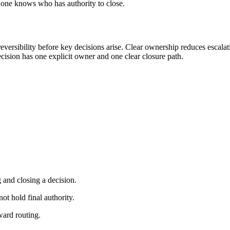
no one knows who has authority to close.
eversibility before key decisions arise. Clear ownership reduces escal
decision has one explicit owner and one clear closure path.
 and closing a decision.
t hold final authority.
ward routing.