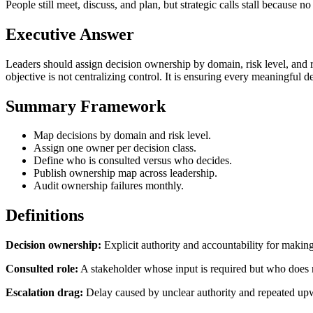
People still meet, discuss, and plan, but strategic calls stall because 
Executive Answer
Leaders should assign decision ownership by domain, risk level, and r
objective is not centralizing control. It is ensuring every meaningful 
Summary Framework
Map decisions by domain and risk level.
Assign one owner per decision class.
Define who is consulted versus who decides.
Publish ownership map across leadership.
Audit ownership failures monthly.
Definitions
Decision ownership:
Explicit authority and accountability for making
Consulted role:
A stakeholder whose input is required but who does no
Escalation drag:
Delay caused by unclear authority and repeated up