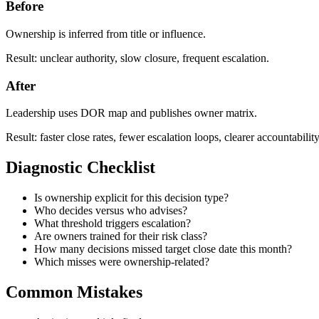
Before
Ownership is inferred from title or influence.
Result: unclear authority, slow closure, frequent escalation.
After
Leadership uses DOR map and publishes owner matrix.
Result: faster close rates, fewer escalation loops, clearer accountability
Diagnostic Checklist
Is ownership explicit for this decision type?
Who decides versus who advises?
What threshold triggers escalation?
Are owners trained for their risk class?
How many decisions missed target close date this month?
Which misses were ownership-related?
Common Mistakes