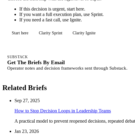
If this decision is urgent, start here.
If you want a full execution plan, use Sprint.
If you need a fast call, use Ignite.
Start here
Clarity Sprint
Clarity Ignite
SUBSTACK
Get The Briefs By Email
Operator notes and decision frameworks sent through Substack.
Related Briefs
Sep 27, 2025
How to Stop Decision Loops in Leadership Teams
A practical model to prevent reopened decisions, repeated debate
Jan 23, 2026