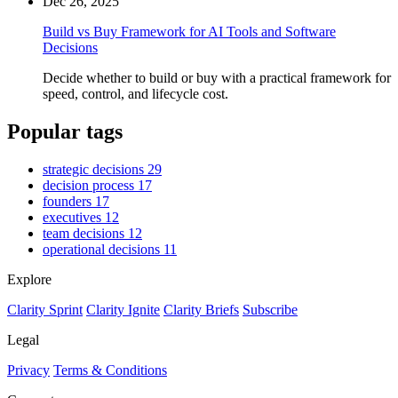
Dec 26, 2025
Build vs Buy Framework for AI Tools and Software
Decisions
Decide whether to build or buy with a practical framework for
speed, control, and lifecycle cost.
Popular tags
strategic decisions
29
decision process
17
founders
17
executives
12
team decisions
12
operational decisions
11
Explore
Clarity Sprint
Clarity Ignite
Clarity Briefs
Subscribe
Legal
Privacy
Terms & Conditions