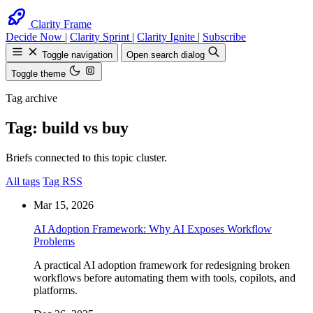
Clarity Frame
Decide Now
|
Clarity Sprint
|
Clarity Ignite
|
Subscribe
Toggle navigation
Open search dialog
Toggle theme
Tag archive
Tag: build vs buy
Search
Find anything on the site
Briefs connected to this topic cluster.
Esc
All tags
Tag RSS
Mar 15, 2026
AI Adoption Framework: Why AI Exposes Workflow
Problems
A practical AI adoption framework for redesigning broken
workflows before automating them with tools, copilots, and
platforms.