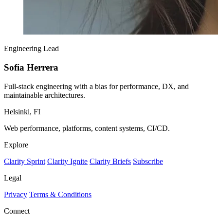
Engineering Lead
Sofía Herrera
Full-stack engineering with a bias for performance, DX, and
maintainable architectures.
Helsinki, FI
Web performance, platforms, content systems, CI/CD.
Explore
Clarity Sprint
Clarity Ignite
Clarity Briefs
Subscribe
Legal
Privacy
Terms & Conditions
Connect