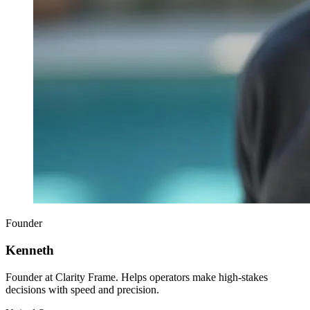
Founder
Kenneth
Founder at Clarity Frame. Helps operators make high-stakes
decisions with speed and precision.