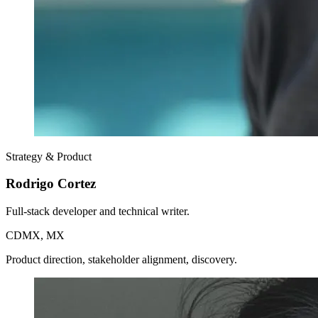
Strategy & Product
Rodrigo Cortez
Full-stack developer and technical writer.
CDMX, MX
Product direction, stakeholder alignment, discovery.