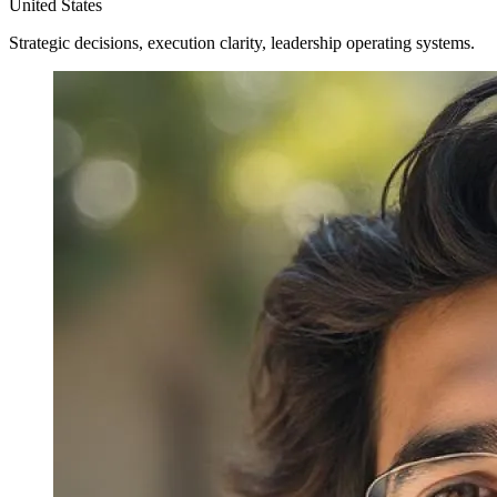
United States
Strategic decisions, execution clarity, leadership operating systems.