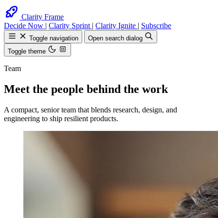
Clarity Frame
Decide Now
|
Clarity Sprint
|
Clarity Ignite
|
Subscribe
Toggle navigation
Open search dialog
Toggle theme
Team
Meet the people behind the work
Search
Find anything on the site
A compact, senior team that blends research, design, and
engineering to ship resilient products.
Esc