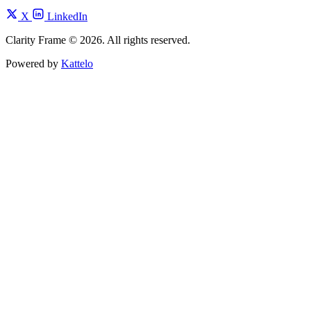
X
LinkedIn
Clarity Frame © 2026. All rights reserved.
Powered by
Kattelo