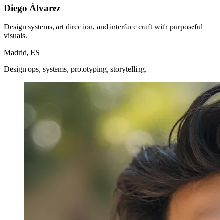
Diego Álvarez
Design systems, art direction, and interface craft with purposeful
visuals.
Madrid, ES
Design ops, systems, prototyping, storytelling.