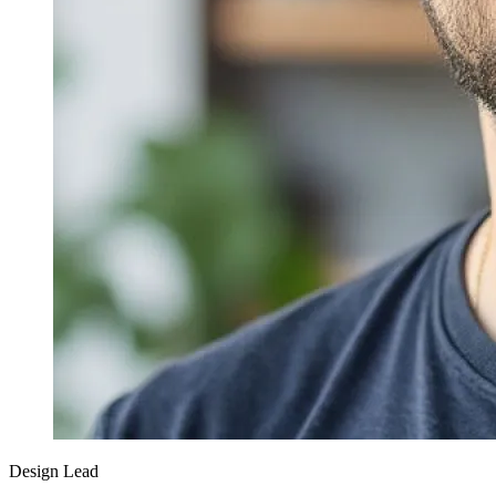
Design Lead